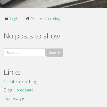
Login
|
Create a free blog
No posts to show
Search
for:
Links
Create a free blog
Blog Homepage
Homepage